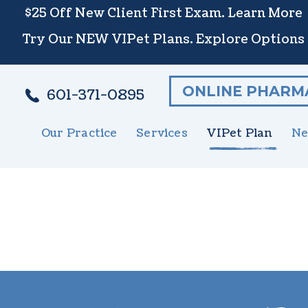
$25 Off New Client First Exam.
Learn More
Try Our NEW VIPet Plans.
Explore Options
ONLINE PHARM
601-371-0895
Our Practice
Services
VIPet Plan
Ne
Meet The Team
Wellness Care
Enroll
New 
S
Testimonials
Vaccinations
N
Careers
Dental Care
G
Surgery
E
In-House Diagnostics
U