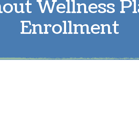
out Wellness P
Parasite Prevention
L
Enrollment
Boarding
R
Microchipping
S