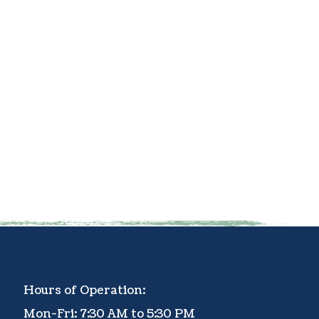
Hours of Operation:
Mon-Fri: 7:30 AM to 5:30 PM