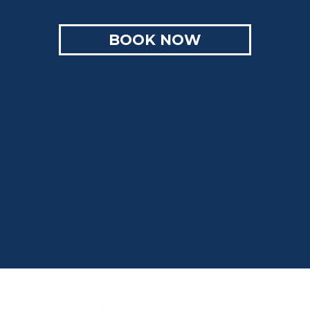
BOOK NOW