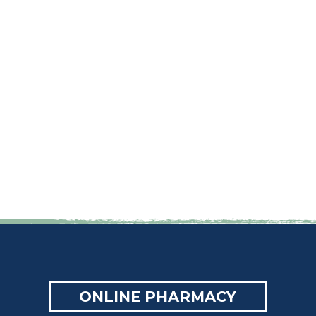
ONLINE PHARMACY