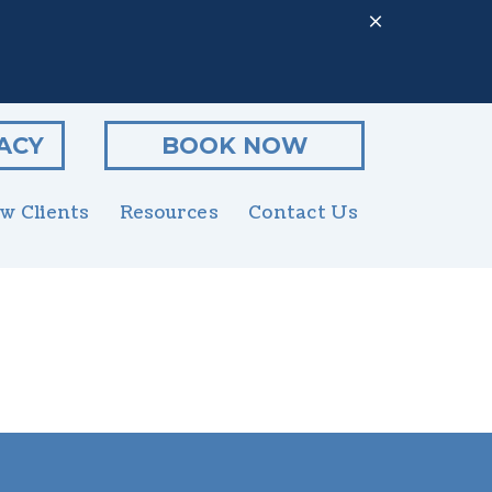
ACY
BOOK NOW
w Clients
Resources
Contact Us
Client Form
enior Pet Care
Online Pharmacy
utritional Counseling
PetDesk App
rooming
Payment Options
xotics
Online Forms
rgent Care