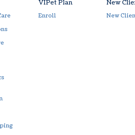
VIPet Plan
New Clie
Care
Enroll
New Clie
ons
re
cs
n
ping