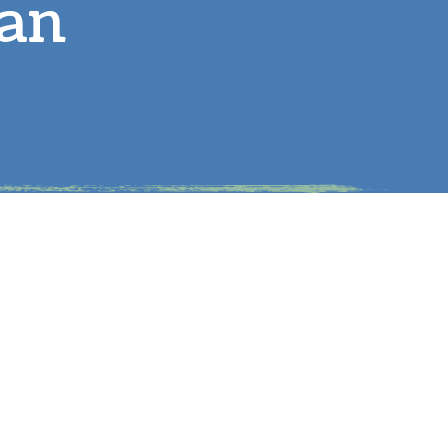
lan
arge Animals
eproductive Health
tem-Cell Therapy