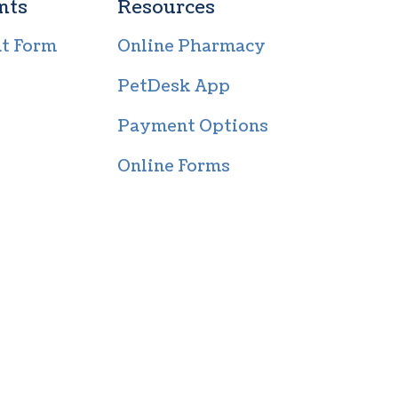
nts
Resources
nt Form
Online Pharmacy
PetDesk App
Payment Options
Online Forms