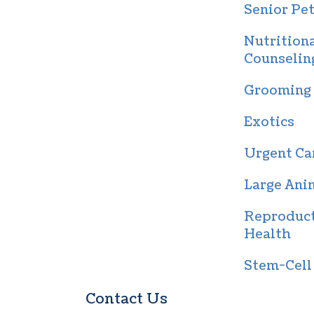
Senior Pet
Nutrition
Counselin
Grooming
Exotics
Urgent Ca
Large Ani
Reproduc
Health
Stem-Cell
Contact Us