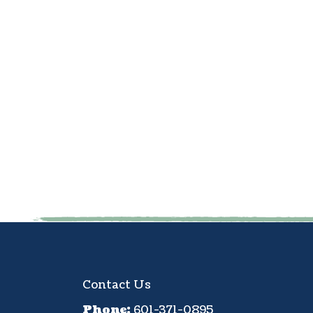
Contact Us
Phone:
601-371-0895