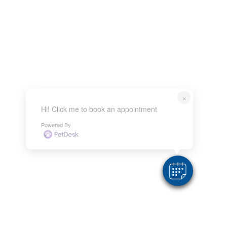
×
Hi! Click me to book an appointment
Powered By