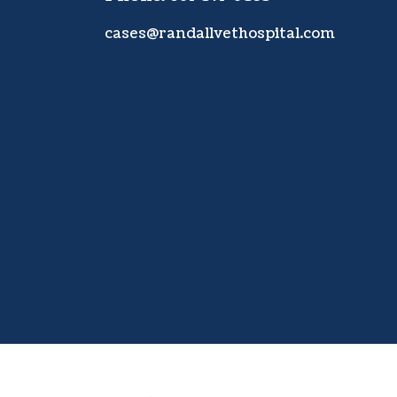
cases@randallvethospital.com