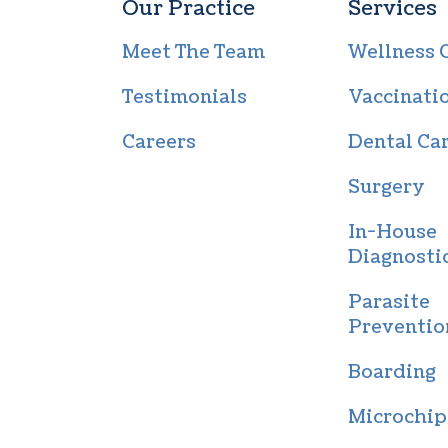
Our Practice
Services
Meet The Team
Wellness 
Testimonials
Vaccinati
Careers
Dental Ca
Surgery
In-House
Diagnosti
Parasite
Preventio
Boarding
Microchip