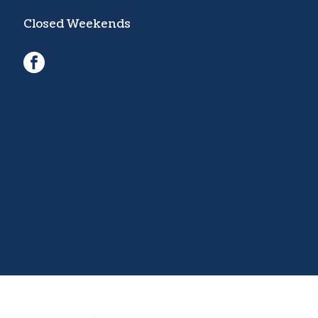
Closed Weekends
facebook