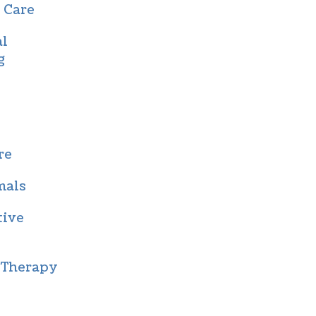
 Care
al
g
re
mals
tive
 Therapy