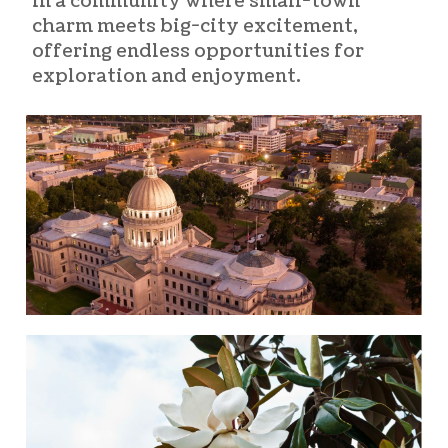
in a community where small-town
charm meets big-city excitement,
offering endless opportunities for
exploration and enjoyment.