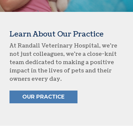
Learn About Our Practice
At Randall Veterinary Hospital, we’re
not just colleagues, we’re a close-knit
team dedicated to making a positive
impact in the lives of pets and their
owners every day.
OUR PRACTICE