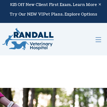
Skip to content
$25 Off New Client First Exam.
Learn More
Try Our NEW VIPet Plans.
Explore Options
Op