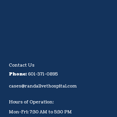
Contact Us
Phone:
601-371-0895
cases@randallvethospital.com
Hours of Operation:
Mon-Fri: 7:30 AM to 5:30 PM