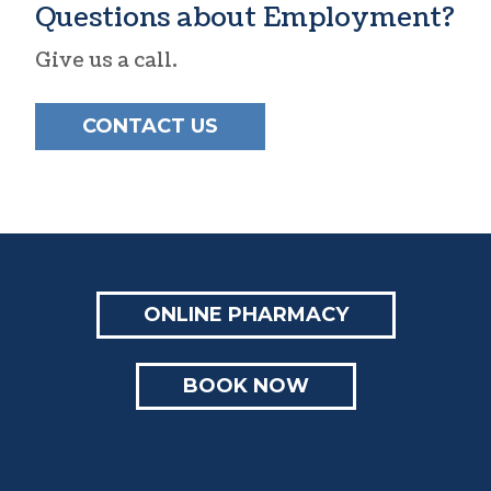
Questions about Employment?
Give us a call.
CONTACT US
ONLINE PHARMACY
BOOK NOW