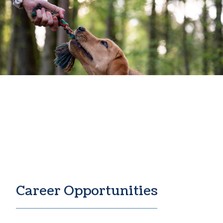
Join The Pack
Career Opportunities