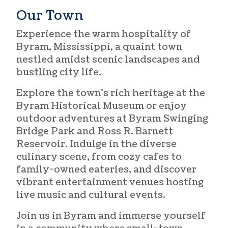
Our Town
Experience the warm hospitality of
Byram, Mississippi, a quaint town
nestled amidst scenic landscapes and
bustling city life.
Explore the town’s rich heritage at the
Byram Historical Museum or enjoy
outdoor adventures at Byram Swinging
Bridge Park and Ross R. Barnett
Reservoir. Indulge in the diverse
culinary scene, from cozy cafes to
family-owned eateries, and discover
vibrant entertainment venues hosting
live music and cultural events.
Join us in Byram and immerse yourself