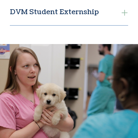
DVM Student Externship