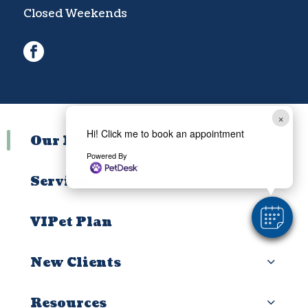
Closed Weekends
facebook
×
Hi! Click me to book an appointment
Our Practice
Powered By
Services
VIPet Plan
New Clients
Resources