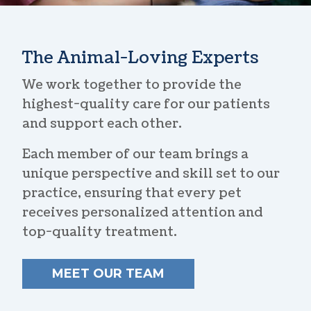
The Animal-Loving Experts
We work together to provide the
highest-quality care for our patients
and support each other.
Each member of our team brings a
unique perspective and skill set to our
practice, ensuring that every pet
receives personalized attention and
top-quality treatment.
MEET OUR TEAM