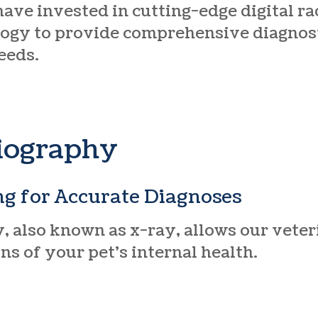
have invested in cutting-edge digital r
ogy to provide comprehensive diagnost
eeds.
diography
ng for Accurate Diagnoses
, also known as x-ray, allows our vete
s of your pet’s internal health.