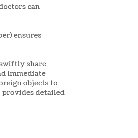
 doctors can
per) ensures
 swiftly share
and immediate
oreign objects to
y provides detailed