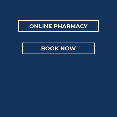
ONLINE PHARMACY
BOOK NOW