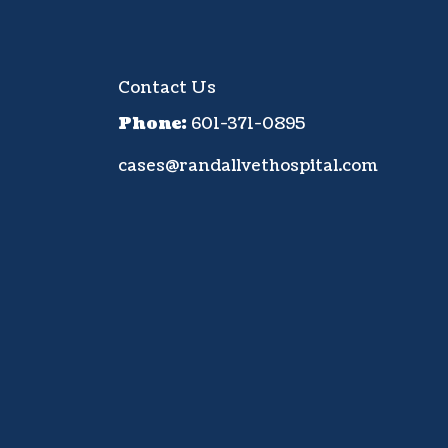
Contact Us
Phone:
601-371-0895
cases@randallvethospital.com