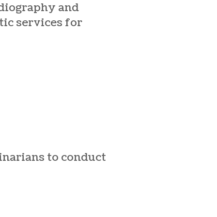
adiography and
ic services for
rinarians to conduct