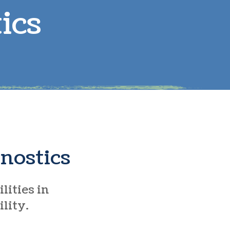
ics
arge Animals
eproductive Health
tem-Cell Therapy
nostics
lities in
ility.