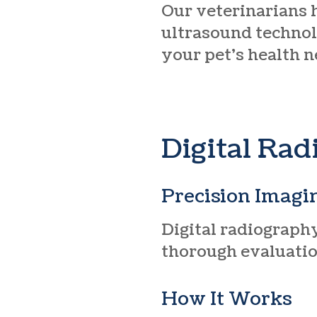
Our veterinarians 
ultrasound technol
your pet’s health n
Digital Ra
Precision Imagi
Digital radiography
thorough evaluation
How It Works