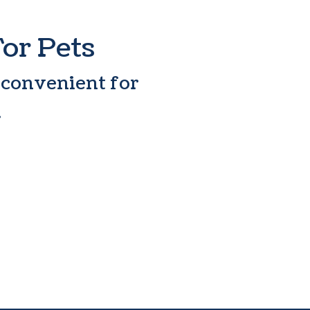
For Pets
 convenient for
.