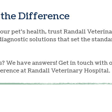
the Difference
ur pet’s health, trust Randall Veterina
iagnostic solutions that set the standa
? We have answers! Get in touch with 
ference at Randall Veterinary Hospital.