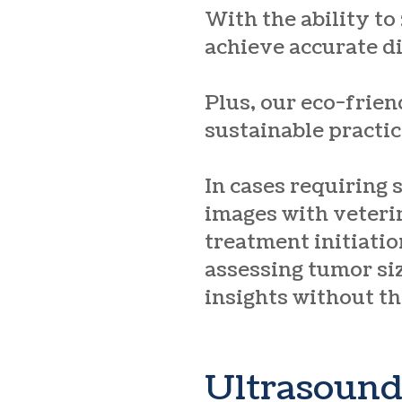
With the ability to
achieve accurate d
Plus, our eco-frien
sustainable practic
In cases requiring 
images with veteri
treatment initiatio
assessing tumor siz
insights without th
Ultrasoun