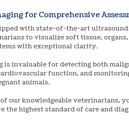
maging for Comprehensive Asses
uipped with state-of-the-art ultrasound
narians to visualize soft tissue, organs
tems with exceptional clarity.
 is invaluable for detecting both mali
cardiovascular function, and monitoring
egnant animals.
 of our knowledgeable veterinarians, yo
ve the highest standard of care and diag