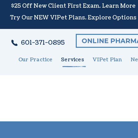
$25 Off New Client First Exam.
Learn More
Try Our NEW VIPet Plans.
Explore Options
ONLINE PHARM
601-371-0895
Our Practice
Services
VIPet Plan
Ne
Meet The Team
Wellness Care
Enroll
New 
S
Testimonials
Vaccinations
N
Careers
Dental Care
G
Surgery
E
In-House Diagnostics
U