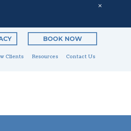
ACY
BOOK NOW
w Clients
Resources
Contact Us
Client Form
enior Pet Care
Online Pharmacy
utritional Counseling
PetDesk App
rooming
Payment Options
xotics
Online Forms
rgent Care