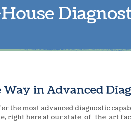
-House Diagnost
Parasite Prevention
L
Boarding
R
Microchipping
S
e Way in Advanced Diag
er the most advanced diagnostic capabi
, right here at our state-of-the-art fac