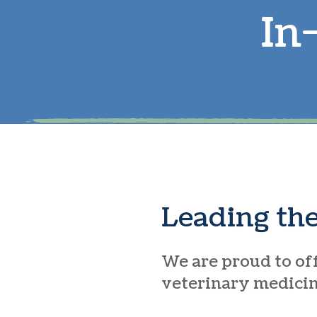
In
Leading th
We are proud to off
veterinary medicine