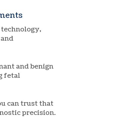
sments
 technology,
, and
gnant and benign
 fetal
u can trust that
nostic precision.