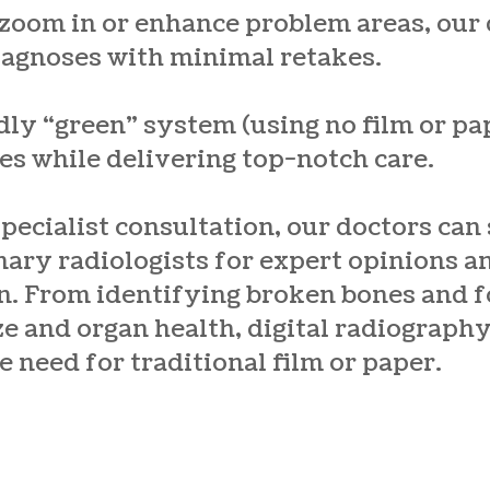
 zoom in or enhance problem areas, our
iagnoses with minimal retakes.
dly “green” system (using no film or pa
es while delivering top-notch care.
specialist consultation, our doctors can
nary radiologists for expert opinions 
n. From identifying broken bones and f
e and organ health, digital radiograph
e need for traditional film or paper.
d