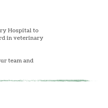
ry Hospital to
rd in veterinary
our team and