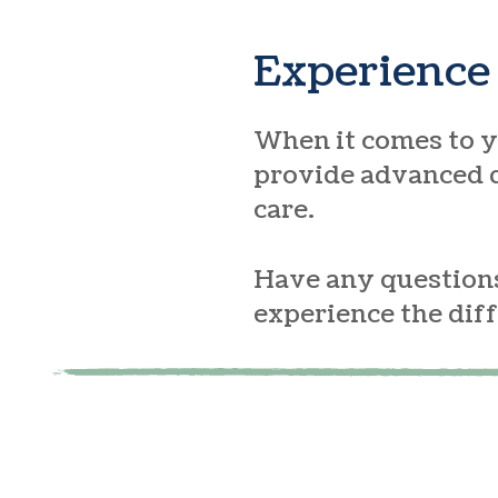
Experience 
When it comes to yo
provide advanced d
care.
Have any questions
experience the dif