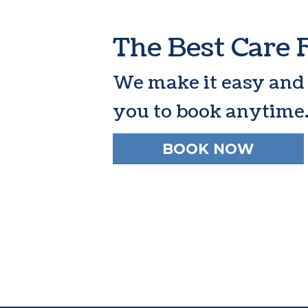
The Best Care 
We make it easy and
you to book anytime
BOOK NOW