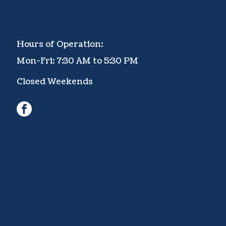
Hours of Operation:
Mon-Fri: 7:30 AM to 5:30 PM
Closed Weekends
facebook