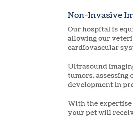
Non-Invasive I
Our hospital is eq
allowing our veteri
cardiovascular sys
Ultrasound imaging
tumors, assessing 
development in pr
With the expertise
your pet will recei