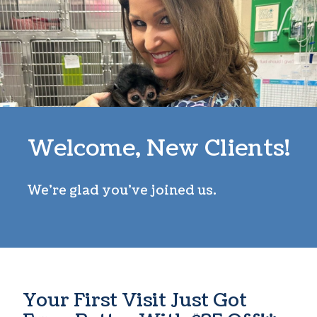
Welcome, New Clients!
We’re glad you’ve joined us.
Your First Visit Just Got