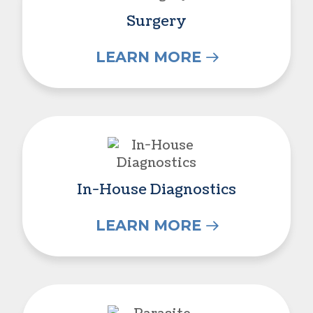
Surgery
LEARN MORE
In-House Diagnostics
In-House Diagnostics
LEARN MORE
Parasite Prevention