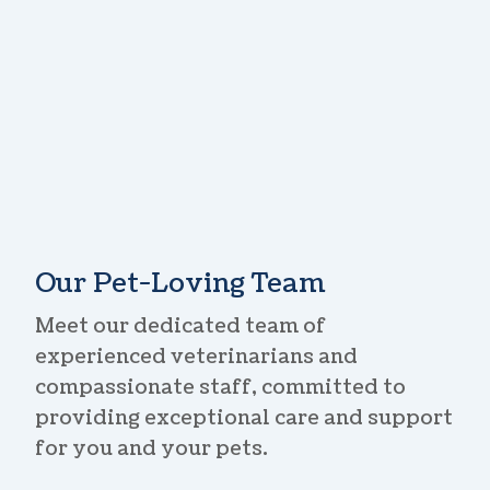
Our Pet-Loving Team
Meet our dedicated team of
experienced veterinarians and
compassionate staff, committed to
providing exceptional care and support
for you and your pets.