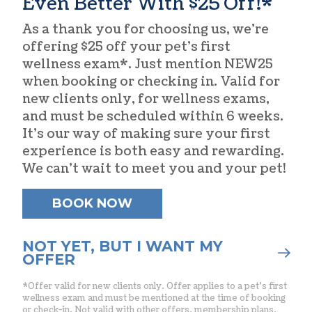
Even Better With $25 Off!*
As a thank you for choosing us, we’re
offering $25 off your pet’s first
wellness exam*. Just mention NEW25
when booking or checking in. Valid for
new clients only, for wellness exams,
and must be scheduled within 6 weeks.
It’s our way of making sure your first
experience is both easy and rewarding.
We can’t wait to meet you and your pet!
BOOK NOW
NOT YET, BUT I WANT MY
OFFER
*Offer valid for new clients only. Offer applies to a pet’s first
wellness exam and must be mentioned at the time of booking
or check-in. Not valid with other offers, membership plans,