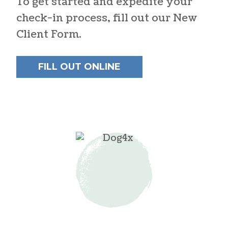
To get started and expedite your
check-in process, fill out our New
Client Form.
FILL OUT ONLINE