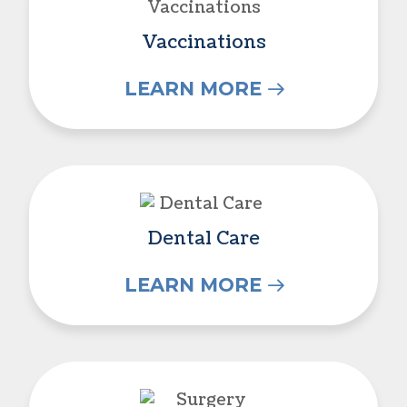
Vaccinations
LEARN MORE
Dental Care
Dental Care
LEARN MORE
Surgery