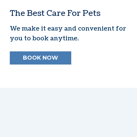
The Best Care For Pets
We make it easy and convenient for
you to book anytime.
BOOK NOW