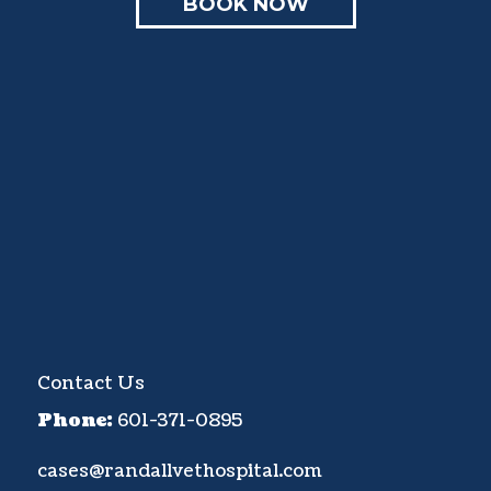
BOOK NOW
Contact Us
Phone:
601-371-0895
cases@randallvethospital.com