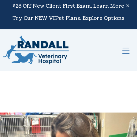
Skip to content
$25 Off New Client First Exam.
Learn More
Try Our NEW VIPet Plans.
Explore Options
Op