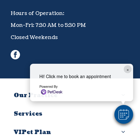
Hours of Operation:
Mon-Fri: 7:30 AM to 5:30 PM
Closed Weekends
facebook
×
Hi! Click me to book an appointment
Powered By
Our Practice
Services
VIPet Plan