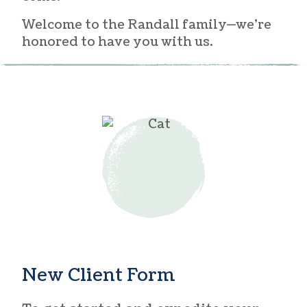
Welcome to the Randall family—we’re
honored to have you with us.
New Client Form