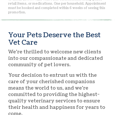
retail items, or medications. One per household. Appointment
must be booked and completed within 6 weeks of seeing this
promotion.
Your Pets Deserve the Best
Vet Care
We’re thrilled to welcome new clients
into our compassionate and dedicated
community of pet lovers.
Your decision to entrust us with the
care of your cherished companions
means the world to us, and we’re
committed to providing the highest-
quality veterinary services to ensure
their health and happiness for years to
come.