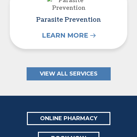
Parasite Prevention
LEARN MORE
VIEW ALL SERVICES
ONLINE PHARMACY