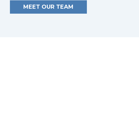
MEET OUR TEAM