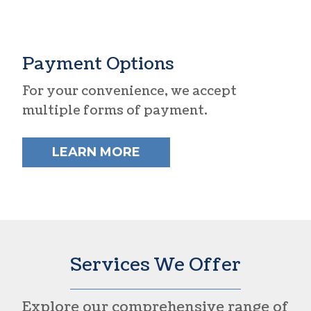
Payment Options
For your convenience, we accept
multiple forms of payment.
LEARN MORE
Services We Offer
Explore our comprehensive range of