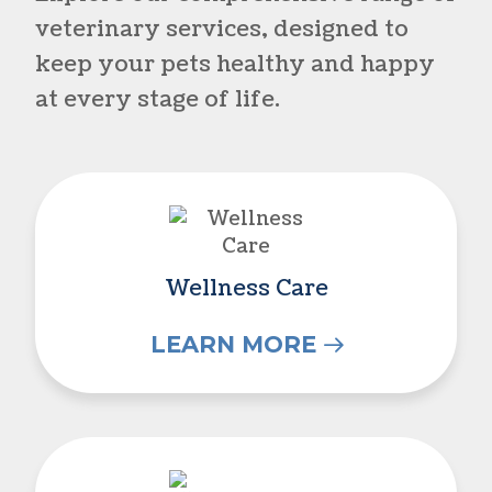
veterinary services, designed to
keep your pets healthy and happy
at every stage of life.
Wellness Care
Wellness Care
LEARN MORE
Vaccinations