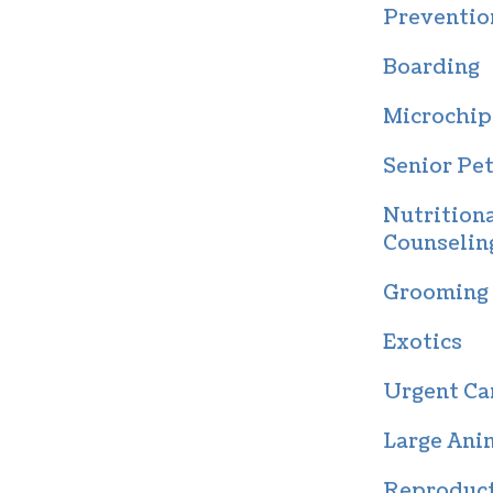
Preventio
Boarding
Microchip
Senior Pet
Nutrition
Counselin
Grooming
Exotics
Urgent Ca
Large Ani
Reproduc