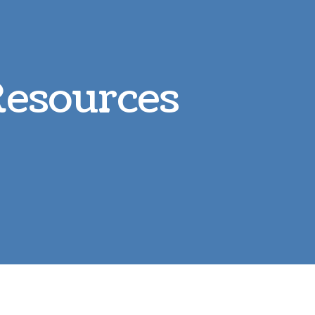
Parasite Prevention
L
Boarding
R
Resources
Microchipping
S