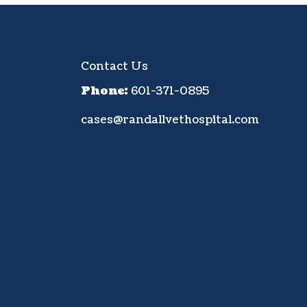
Contact Us
Phone:
601-371-0895
cases@randallvethospital.com