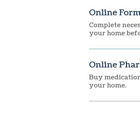
Online For
Complete neces
your home befor
Online Pha
Buy medication,
your home.