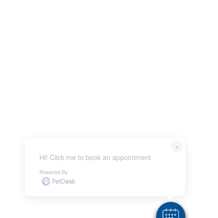
×
Hi! Click me to book an appointment
Powered By