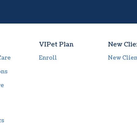
VIPet Plan
New Clie
Care
Enroll
New Clie
ons
re
cs