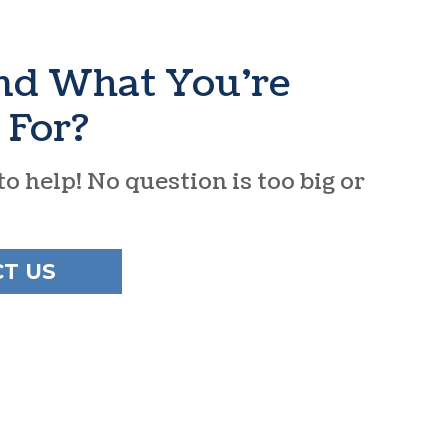
ind What You’re
 For?
o help! No question is too big or
T US