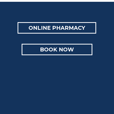
ONLINE PHARMACY
BOOK NOW