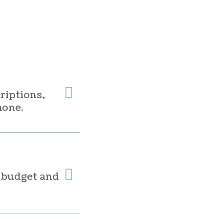
riptions,
hone.
r budget and