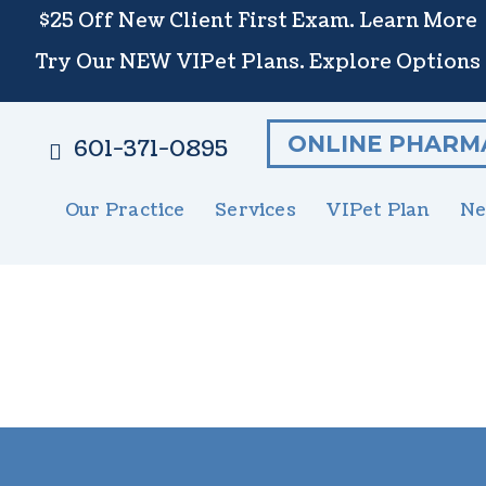
$25 Off New Client First Exam.
Learn More
Try Our NEW VIPet Plans.
Explore Options
ONLINE PHARM
601-371-0895
Our Practice
Services
VIPet Plan
Ne
Meet The Team
Wellness Care
Enroll
New 
S
Testimonials
Vaccinations
N
Careers
Dental Care
G
Surgery
E
In-House Diagnostics
U