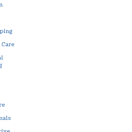
n
ping
 Care
al
g
re
mals
tive