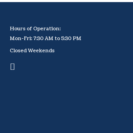
Hours of Operation:
Mon-Fri: 7:30 AM to 5:30 PM
Closed Weekends
facebook