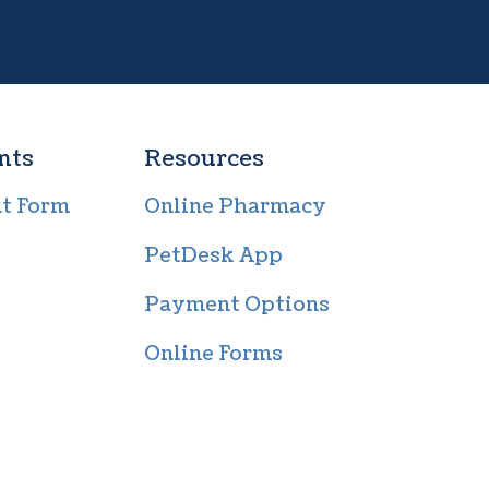
nts
Resources
nt Form
Online Pharmacy
PetDesk App
Payment Options
Online Forms