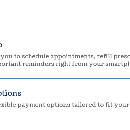
p
you to schedule appointments, refill presc
portant reminders right from your smartp
tions
xible payment options tailored to fit you