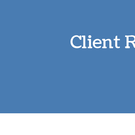
Client 