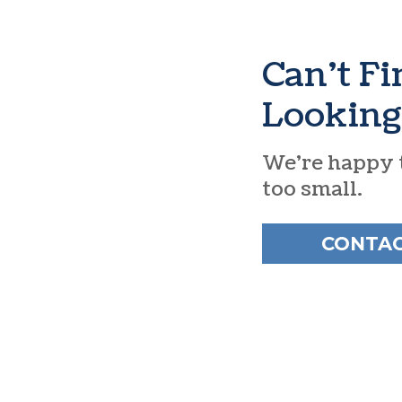
Can’t F
Looking
We’re happy t
too small.
CONTAC