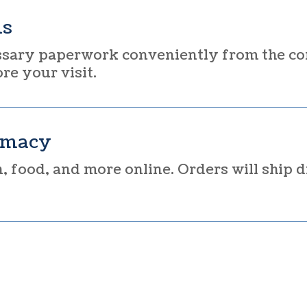
ms
sary paperwork conveniently from the co
e your visit.
rmacy
 food, and more online. Orders will ship d