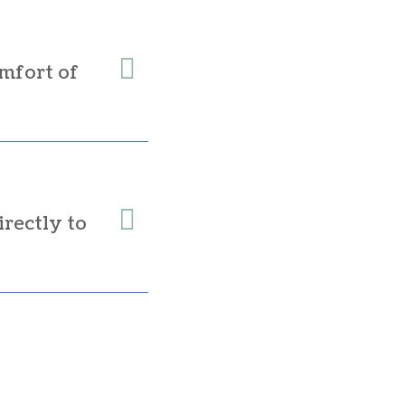
mfort of
irectly to