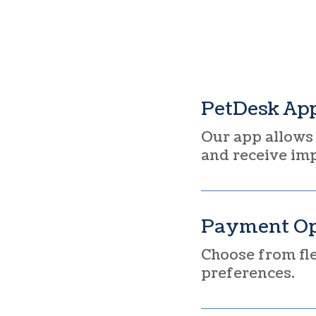
PetDesk Ap
Our app allows 
and receive im
Payment Op
Choose from fle
preferences.