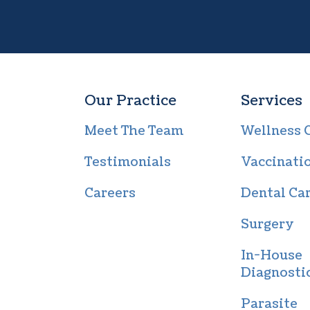
Our Practice
Services
Meet The Team
Wellness 
Testimonials
Vaccinati
Careers
Dental Ca
Surgery
In-House
Diagnosti
Parasite