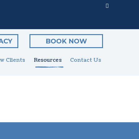
ACY
BOOK NOW
w Clients
Resources
Contact Us
Client Form
enior Pet Care
Online Pharmacy
utritional Counseling
PetDesk App
rooming
Payment Options
xotics
Online Forms
rgent Care