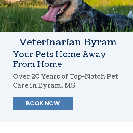
Veterinarian
Byram
Your Pets Home
Away
From Home
Over 20 Years of Top-Notch
Pet
Care in Byram, MS
BOOK NOW