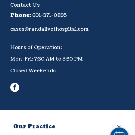
Contact Us
Phone:
601-371-0895
cases@randallvethospital.com
Hours of Operation:
Mon-Fri: 7:30 AM to 5:30 PM
Closed Weekends
facebook
×
Hi! Click me to book an appointment
Powered By
Our Practice