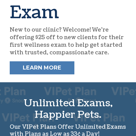
Exam
New to our clinic? Welcome! We’re
offering $25 off to new clients for their
first wellness exam to help get started
with trusted, compassionate care.
LEARN MORE
Unlimited Exams,
Happier Pets.
Our VIPet Plans Offer Unlimited Exams
with Plans as Low as 33¢ a Day!