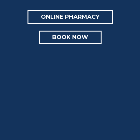
ONLINE PHARMACY
BOOK NOW