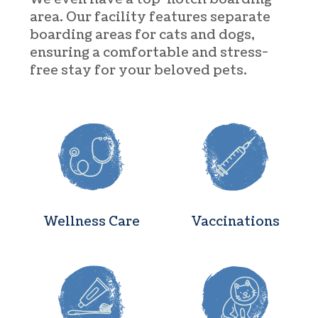
area. Our facility features separate
boarding areas for cats and dogs,
ensuring a comfortable and stress-
free stay for your beloved pets.
Wellness Care
Vaccination
Wellness Care
Vaccinations
Dental Care
Surgery