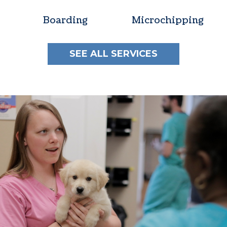
Boarding
Microchipping
SEE ALL SERVICES