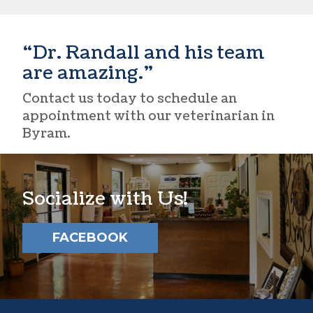
“Dr. Randall and his team
are amazing.”
Contact us today to schedule an
appointment with our
veterinarian in
Byram
.
Socialize with Us!
FACEBOOK