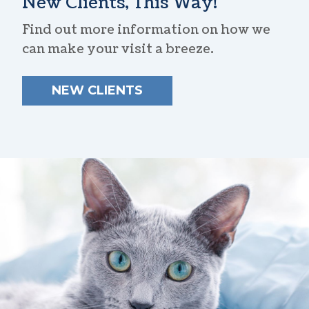
New Clients, This Way!
Find out more information on how we
can make your visit a breeze.
NEW CLIENTS