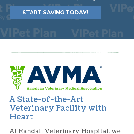
START SAVING TODAY!
A State-of-the-Art
Veterinary Facility with
Heart
At Randall Veterinary Hospital, we