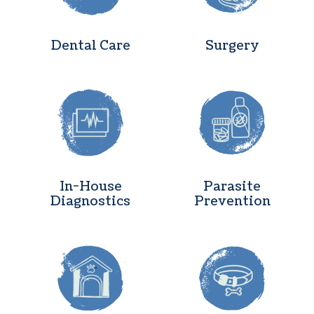
Dental Care
Surgery
In-House Diagnostics
Parasite Pr
In-House
Parasite
Diagnostics
Prevention
Boarding
Microchipp