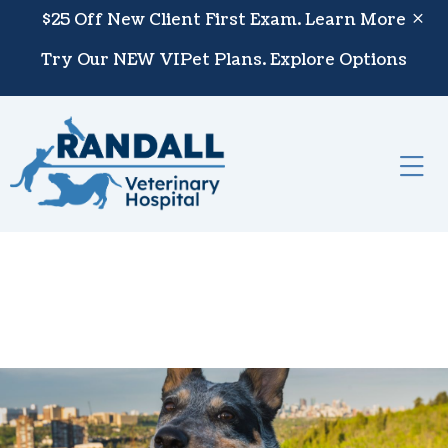
Skip to content
$25 Off New Client First Exam.
Learn More
Try Our NEW VIPet Plans.
Explore Options
Op