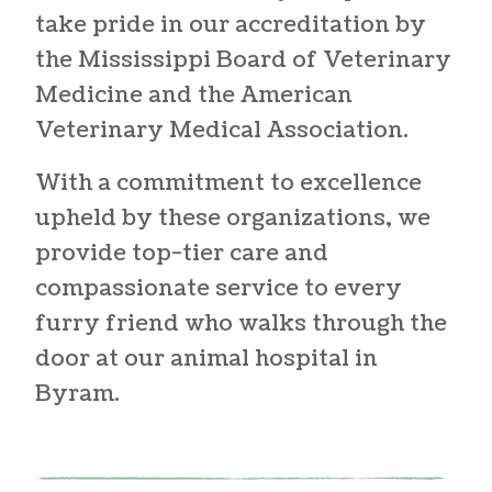
take pride in our accreditation by
the Mississippi Board of Veterinary
Medicine and the American
Veterinary Medical Association.
With a commitment to excellence
upheld by these organizations, we
provide top-tier care and
compassionate service to every
furry friend who walks through the
door at our
animal hospital in
Byram
.