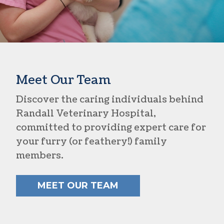
Meet Our Team
Discover the caring individuals behind
Randall Veterinary Hospital,
committed to providing expert care for
your furry (or feathery!) family
members.
MEET OUR TEAM