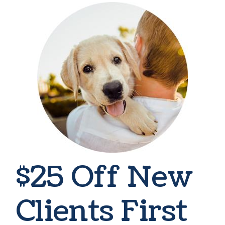
$25 Off New
Clients First