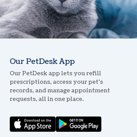
Our PetDesk App
Our PetDesk app lets you refill
prescriptions, access your pet’s
records, and manage appointment
requests, all in one place.