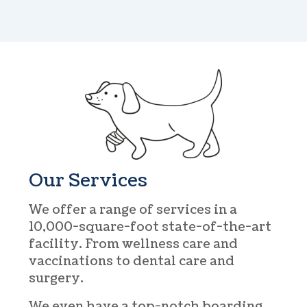
Our Services
We offer a range of services in a
10,000-square-foot state-of-the-art
facility. From wellness care and
vaccinations to dental care and
surgery.
We even have a top-notch boarding